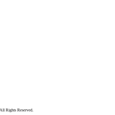
All Rights Reserved.