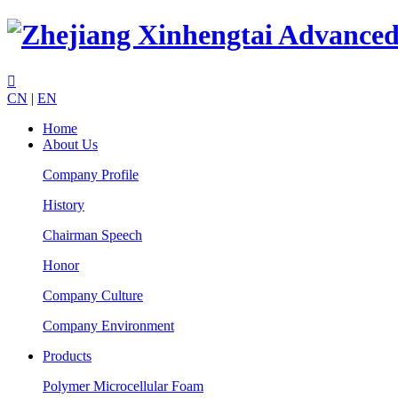

CN
|
EN
Home
About Us
Company Profile
History
Chairman Speech
Honor
Company Culture
Company Environment
Products
Polymer Microcellular Foam