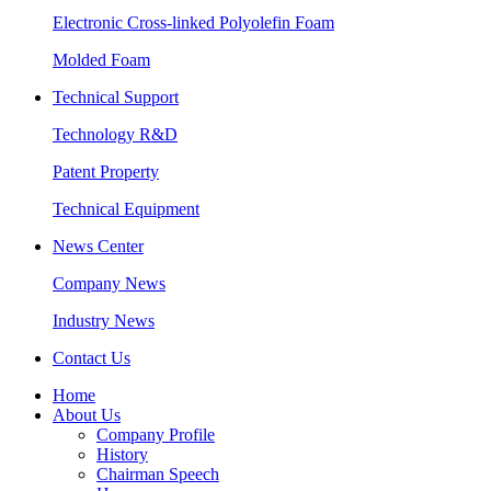
Electronic Cross-linked Polyolefin Foam
Molded Foam
Technical Support
Technology R&D
Patent Property
Technical Equipment
News Center
Company News
Industry News
Contact Us
Home
About Us
Company Profile
History
Chairman Speech