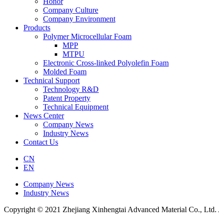
Honor
Company Culture
Company Environment
Products
Polymer Microcellular Foam
MPP
MTPU
Electronic Cross-linked Polyolefin Foam
Molded Foam
Technical Support
Technology R&D
Patent Property
Technical Equipment
News Center
Company News
Industry News
Contact Us
CN
EN
Company News
Industry News
Copyright © 2021 Zhejiang Xinhengtai Advanced Material Co., Ltd. 